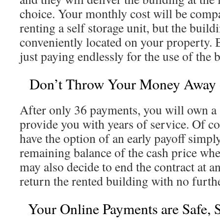
choice. Your monthly cost will be compa
renting a self storage unit, but the build
conveniently located on your property. B
just paying endlessly for the use of the 
Don’t Throw Your Money Away o
After only 36 payments, you will own a s
provide you with years of service. Of co
have the option of an early payoff simpl
remaining balance of the cash price wh
may also decide to end the contract at a
return the rented building with no furth
Your Online Payments are Safe, 