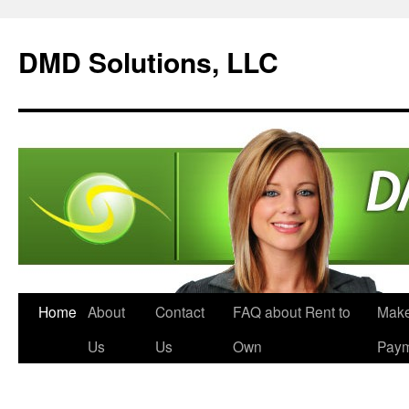
DMD Solutions, LLC
Home
About
Contact
FAQ about Rent to
Make
Us
Us
Own
Pay