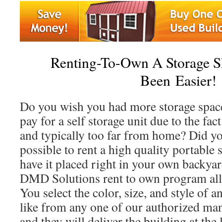
Renting-To-Own A Storage S
Been Easier!
Do you wish you had more storage space
pay for a self storage unit due to the fact
and typically too far from home? Did yo
possible to rent a high quality portable 
have it placed right in your own backya
DMD Solutions rent to own program all
You select the color, size, and style of 
like from any one of our authorized man
and they will deliver the building at the