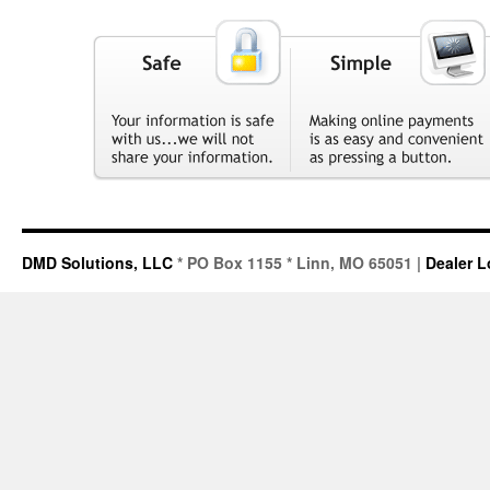
DMD Solutions, LLC
* PO Box 1155 * Linn, MO 65051 |
Dealer L