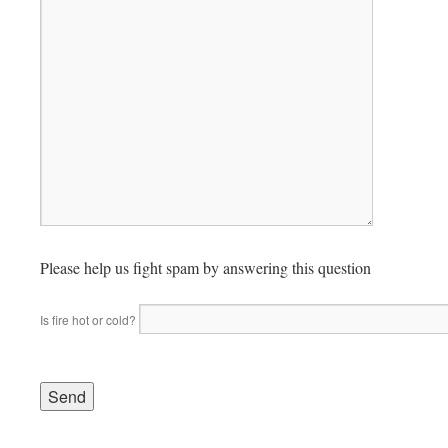
Please help us fight spam by answering this question
Is fire hot or cold?