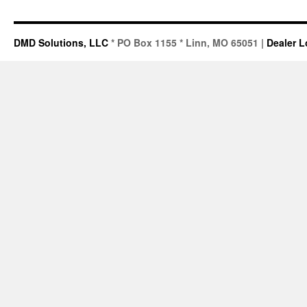
DMD Solutions, LLC
* PO Box 1155 * Linn, MO 65051 |
Dealer L