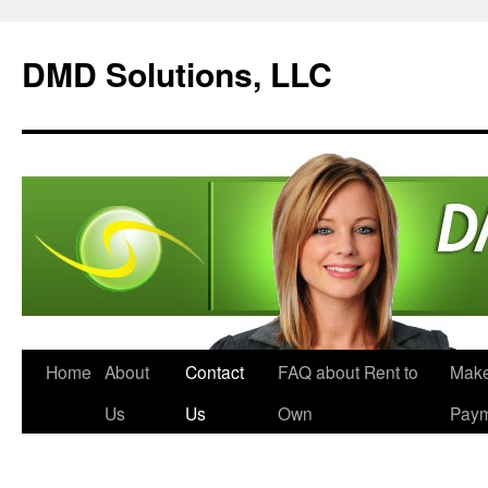
DMD Solutions, LLC
Home
About
Contact
FAQ about Rent to
Make
Us
Us
Own
Pay