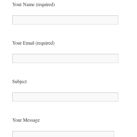
Your Name (required)
Your Email (required)
Subject
Your Message